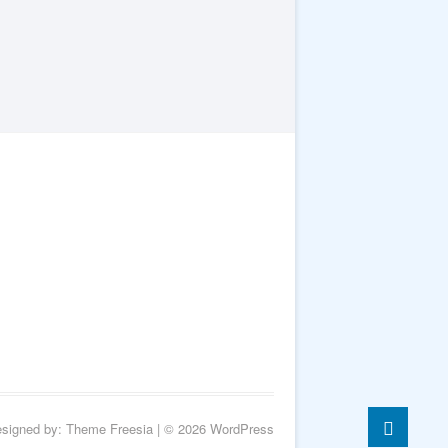
Go
esigned by:
Theme Freesia
| © 2026
WordPress
to