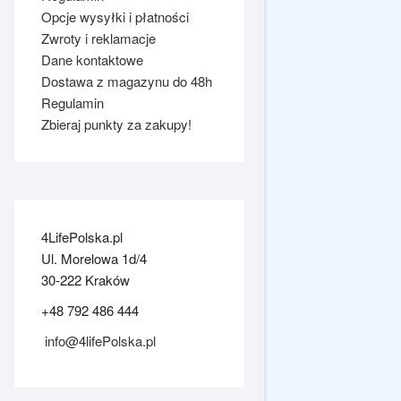
Opcje wysyłki i płatności
Zwroty i reklamacje
Dane kontaktowe
Dostawa z magazynu do 48h
Regulamin
Zbieraj punkty za zakupy!
4LifePolska.pl
Ul. Morelowa 1d/4
30-222 Kraków
+48 792 486 444
info@4lifePolska.pl