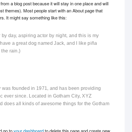
 from a blog post because it will stay in one place and will
ost themes). Most people start with an About page that
rs. It might say something like this:
by day, aspiring actor by night, and this is my
, have a great dog named Jack, and I like piña
the rain.)
as founded in 1971, and has been providing
lic ever since. Located in Gotham City, XYZ
d does all kinds of awesome things for the Gotham
d go to
your dashboard
to delete this page and create new