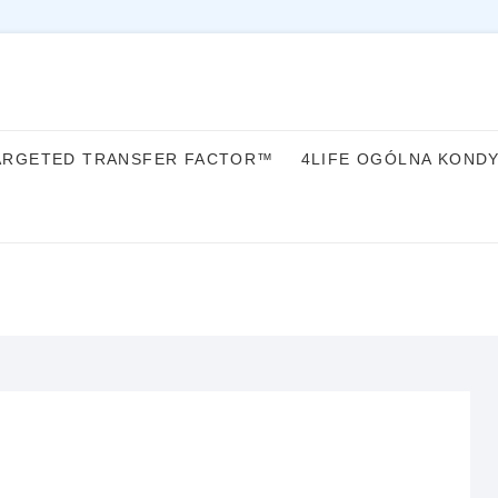
ARGETED TRANSFER FACTOR™
4LIFE OGÓLNA KOND