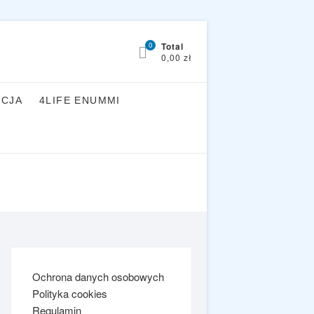
0
Total
0,00 zł
YCJA
4LIFE ENUMMI
Ochrona danych osobowych
Polityka cookies
Regulamin