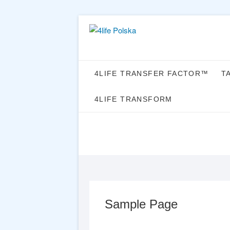
Skip
to
content
4LIFE TRANSFER FACTOR™
T
4LIFE TRANSFORM
Sample Page