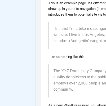
This is an example page. It’s different
show up in your site navigation (in m
introduces them to potential site visito
Hi there! I’m a bike messenger 
website. I live in Los Angeles
coladas. (And gettin’ caught in 
…or something like this:
The XYZ Doohickey Company w
quality doohickeys to the pub
employs over 2,000 people an
community.
As a new WordPress user, you shoul