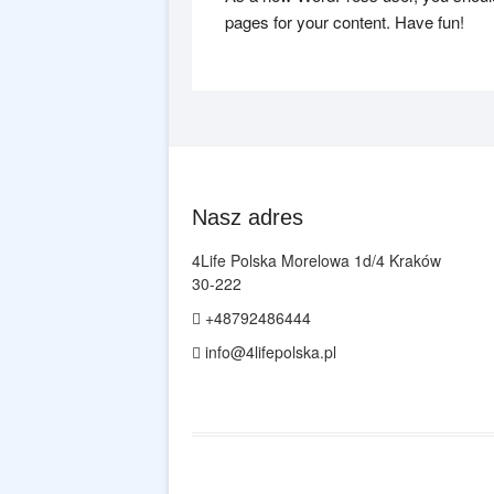
pages for your content. Have fun!
Nasz adres
4Life Polska Morelowa 1d/4 Kraków
30-222
+48792486444
info@4lifepolska.pl