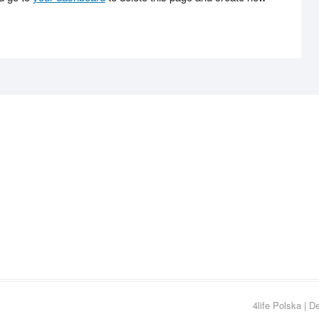
4life Polska
| D